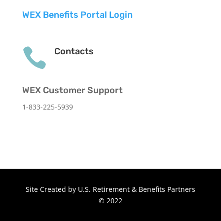
WEX Benefits Portal Login

Contacts
WEX Customer Support
1-833-225-5939
Site Created by U.S. Retirement & Benefits Partners
© 2022