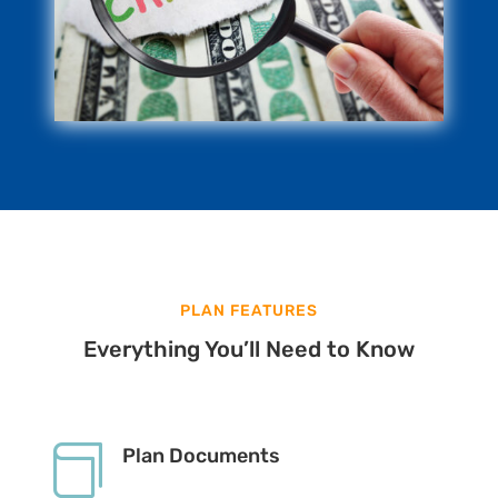
PLAN FEATURES
Everything You’ll Need to Know

Plan Documents