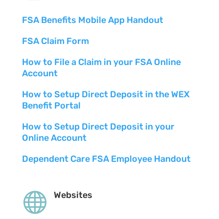
FSA Benefits Mobile App Handout
FSA Claim Form
How to File a Claim in your FSA Online
Account
How to Setup Direct Deposit in the WEX
Benefit Portal
How to Setup Direct Deposit in your
Online Account
Dependent Care FSA Employee Handout

Websites