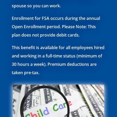
spouse so you can work.
Enrollment for FSA occurs during the annual
Open Enrollment period. Please Note: This
plan does not provide debit cards.
This benefit is available for all employees hired
and working in a full-time status (minimum of
30 hours a week). Premium deductions are
taken pre-tax.