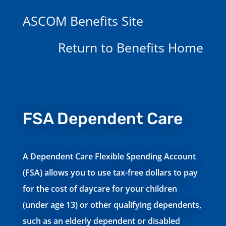
ASCOM Benefits Site
Return to Benefits Home
FSA Dependent Care
A Dependent Care Flexible Spending Account
(FSA) allows you to use tax-free dollars to pay
for the cost of daycare for your children
(under age 13) or other qualifying dependents,
such as an elderly dependent or disabled