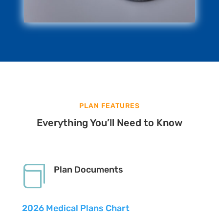
PLAN FEATURES
Everything You’ll Need to Know

Plan Documents
2026 Medical Plans Chart