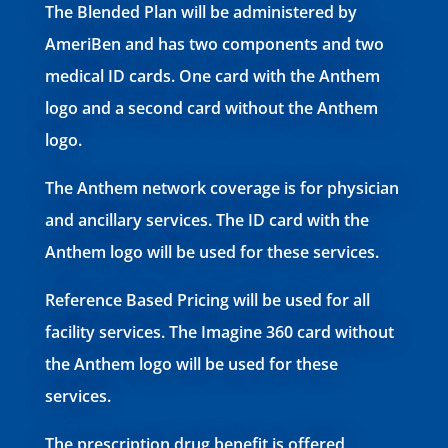
The Blended Plan will be administered by
AmeriBen and has two components and two
medical ID cards. One card with the
Anthem
logo and a second card without the Anthem
logo.
The Anthem network coverage is for physician
and ancillary services. The ID card with the
Anthem logo will be used for these services.
Reference Based Pricing will be used for all
facility services. The Imagine 360 card without
the Anthem logo will be used for these
services.
The prescription drug benefit is offered