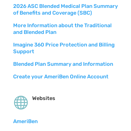
2026 ASC Blended Medical Plan Summary
of Benefits and Coverage (SBC)
More Information about the Traditional
and Blended Plan
Imagine 360 Price Protection and Billing
Support
Blended Plan Summary and Information
Create your AmeriBen Online Account

Websites
AmeriBen