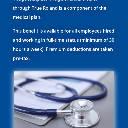
through True Rx and is a component of the
medical plan.
This benefit is available for all employees hired
and working in full-time status (minimum of 30
hours a week). Premium deductions are taken
pre-tax.