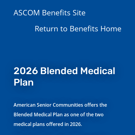
ASCOM Benefits Site
Return to Benefits Home
2026 Blended Medical
Plan
American Senior Communities offers the
Blended Medical Plan as one of the two
medical plans offered in 2026.