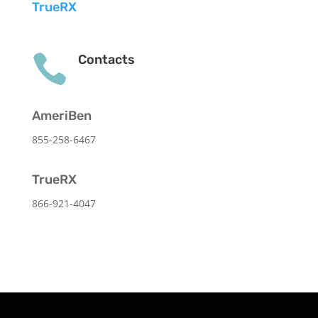
TrueRX

Contacts
AmeriBen
855-258-6467
TrueRX
866-921-4047