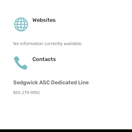

Websites
No information currently available.

Contacts
Sedgwick ASC Dedicated Line
855-279-9092