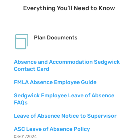
Everything You’ll Need to Know

Plan Documents
Absence and Accommodation Sedgwick
Contact Card
FMLA Absence Employee Guide
Sedgwick Employee Leave of Absence
FAQs
Leave of Absence Notice to Supervisor
ASC Leave of Absence Policy
03/01/2024