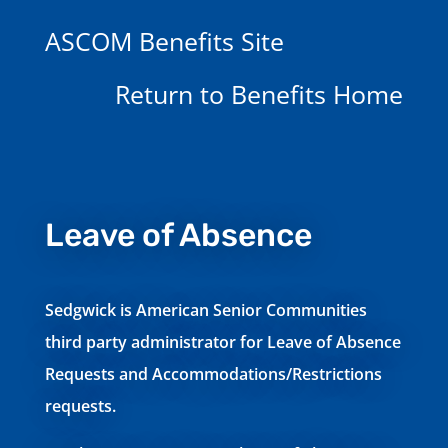
ASCOM Benefits Site
Return to Benefits Home
Leave of Absence
Sedgwick is American Senior Communities
third party administrator for Leave of Absence
Requests and Accommodations/Restrictions
requests.