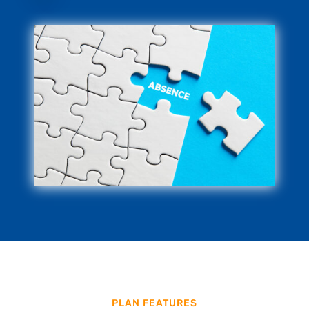
PLAN FEATURES