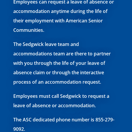
Employees can request a leave of absence or
accommodation anytime during the life of
their employment with American Senior
Communities.
The Sedgwick leave team and
accommodations team are there to partner
with you through the life of your leave of
absence claim or through the interactive
process of an accommodation request.
Employees must call Sedgwick to request a
leave of absence or accommodation.
The ASC dedicated phone number is 855-279-
9092.